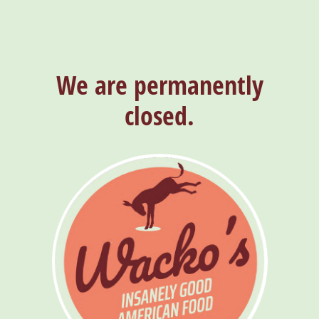
We are permanently
closed.