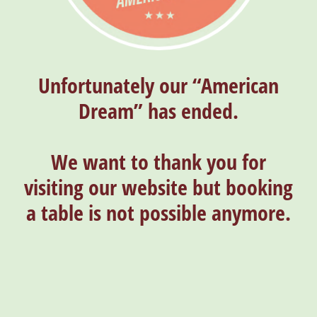
Unfortunately our “American
Dream” has ended.
We want to thank you for
visiting our website but booking
a table is not possible anymore.